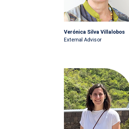
Verónica Silva Villalobos
External Advisor