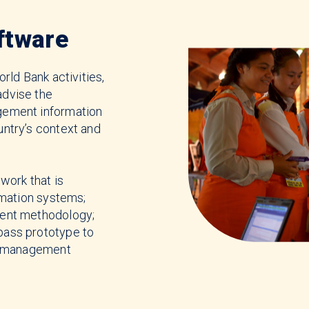
ftware
rld Bank activities,
dvise the
gement information
ntry’s context and
work that is
rmation systems;
ent methodology;
ass prototype to
se management