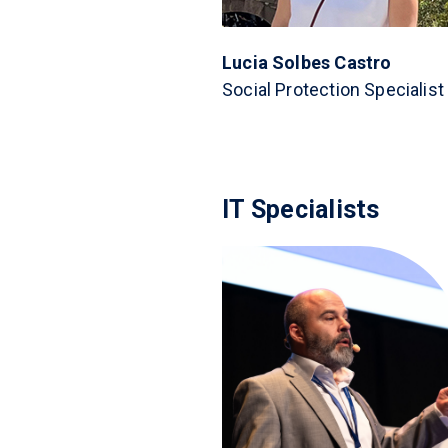
Lucia Solbes Castro
Social Protection Specialist
IT Specialists