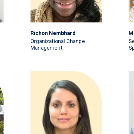
Richon Nembhard
M
Organizational Change
Se
Management
Sp