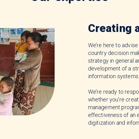
Creating 
We’re here to advise
country decision m
strategy in general a
development of a st
information systems
We’re ready to respo
whether you’re creat
management program 
effectiveness of an 
digitization and info