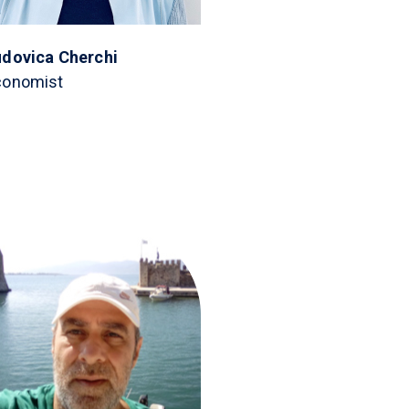
udovica Cherchi
conomist