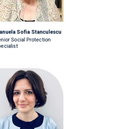
anuela Sofia Stanculescu
nior Social Protection
ecialist