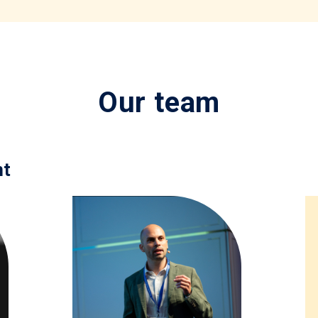
Our team
nt