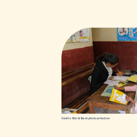
Credits: World Bank photo collection