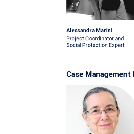
Alessandra Marini
Project Coordinator and
Social Protection Expert
Case Management 