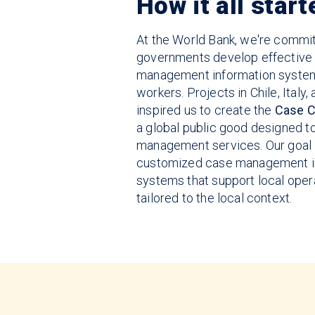
How it all start
At the World Bank, we're commit
governments develop effective
management information system
workers. Projects in Chile, Italy
inspired us to create the
Case C
a global public good designed 
management services. Our goal 
customized case management i
systems that support local oper
tailored to the local context.