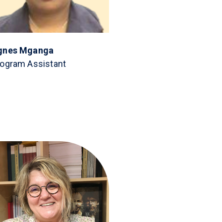
gnes Mganga
ogram Assistant