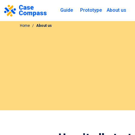
Guide
Prototype
About us
Home
About us