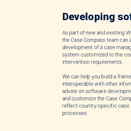
Developing so
As part of new and existing Wo
the Case Compass team can a
development of a case mana
system customized to the cou
intervention requirements.
We can help you build a frame
interoperable with other info
advise on software developm
and customize the Case Comp
reflect country-specific ca
processes.