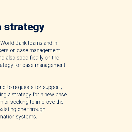
a strategy
 World Bank teams and in-
akers on case management
nd also specifically on the
rategy for case management
.
nd to requests for support,
ing a strategy for a new case
or seeking to improve the
existing one through
rmation systems.