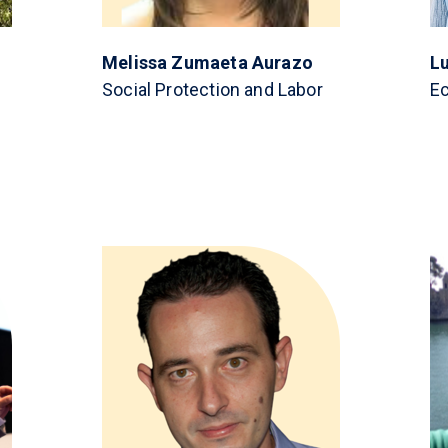
Melissa Zumaeta Aurazo
L
Social Protection and Labor
E