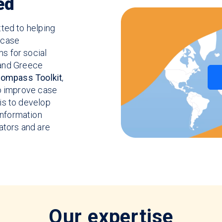
ed
ted to helping
 case
s for social
, and Greece
ompass Toolkit
,
to improve case
is to develop
nformation
ators and are
Our expertise