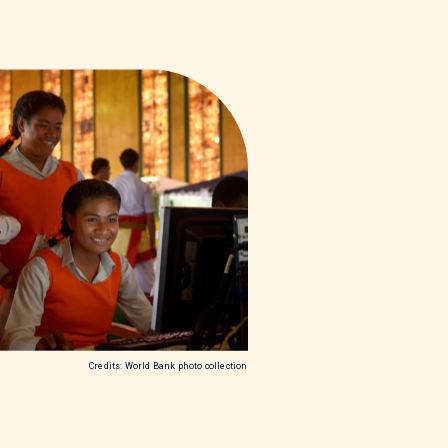
Credits: World Bank photo collection