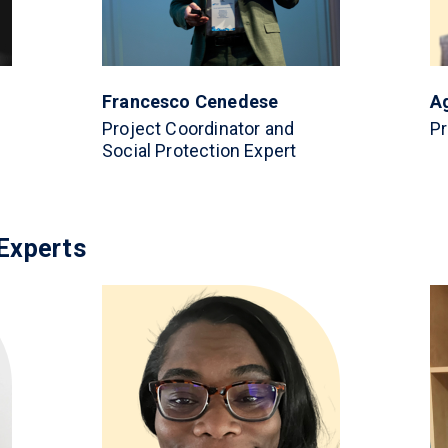
Francesco Cenedese
A
Project Coordinator and
Pr
Social Protection Expert
Experts