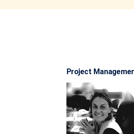
Project Manageme