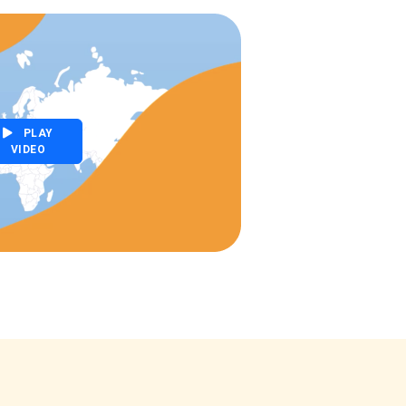
PLAY
VIDEO