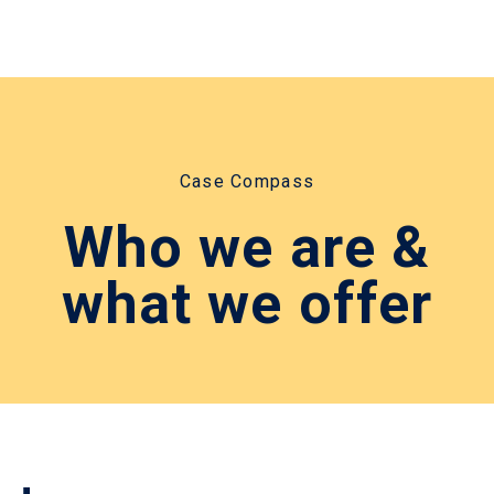
Case Compass
Who we are &
what we offer