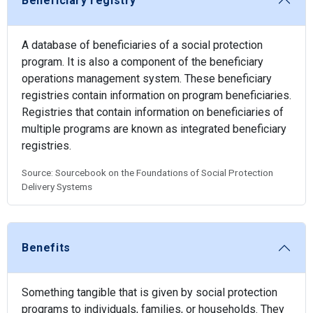
Beneficiary registry
A database of beneficiaries of a social protection
program. It is also a component of the beneficiary
operations management system. These beneficiary
registries contain information on program beneficiaries.
Registries that contain information on beneficiaries of
multiple programs are known as integrated beneficiary
registries.
Source: Sourcebook on the Foundations of Social Protection
Delivery Systems
Benefits
Something tangible that is given by social protection
programs to individuals, families, or households. They