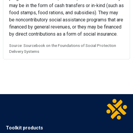
may be in the form of cash transfers or in-kind (such as
food stamps, food rations, and subsidies). They may
be noncontributory social assistance programs that are
financed by general revenues, or they may be financed
by direct contributions as a form of social insurance.
Source: Sourcebook on the Foundations of Social Protection
Delivery Systems
Toolkit products