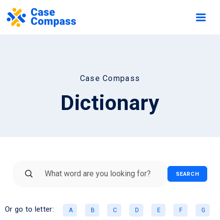
Case Compass
Dictionary
SEARCH
Or go to letter:
A
B
C
D
E
F
G