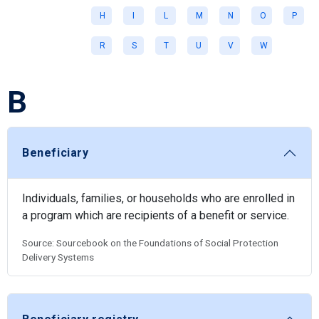
H
I
L
M
N
O
P
R
S
T
U
V
W
B
Beneficiary
Individuals, families, or households who are enrolled in
a program which are recipients of a benefit or service.
Source: Sourcebook on the Foundations of Social Protection
Delivery Systems